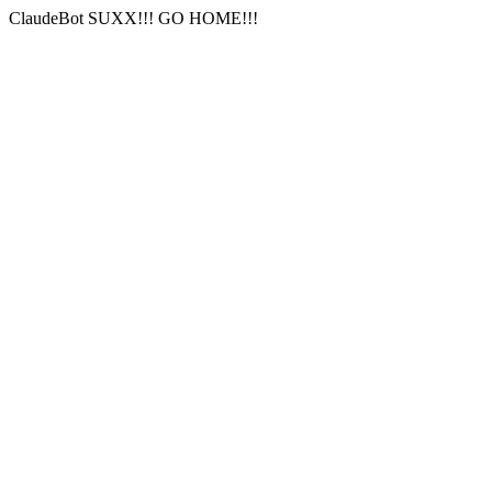
ClaudeBot SUXX!!! GO HOME!!!